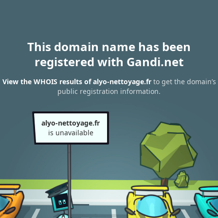
This domain name has been
registered with Gandi.net
View the WHOIS results of alyo-nettoyage.fr
to get the domain’s
public registration information.
alyo-nettoyage.fr
is unavailable