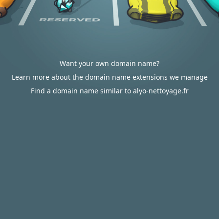
Want your own domain name?
Learn more about the domain name extensions we manage
Find a domain name similar to alyo-nettoyage.fr